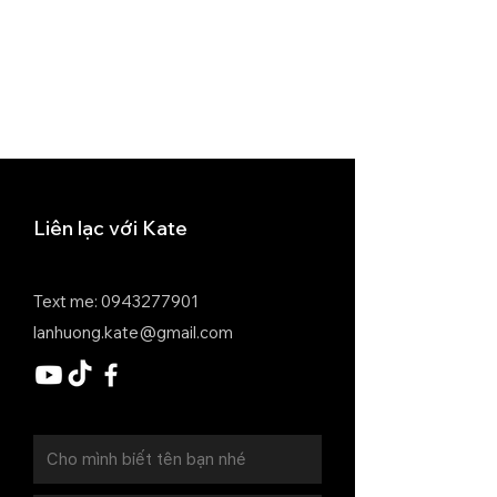
Liên lạc với Kate
Text me:
0943277901
lanhuong.kate@gmail.com