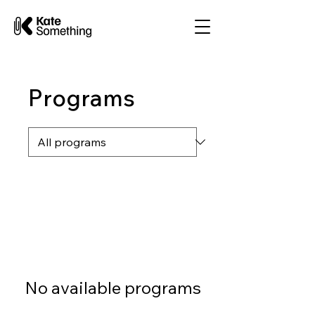
Programs
No available programs